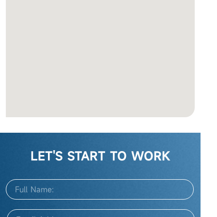
LET'S START TO WORK