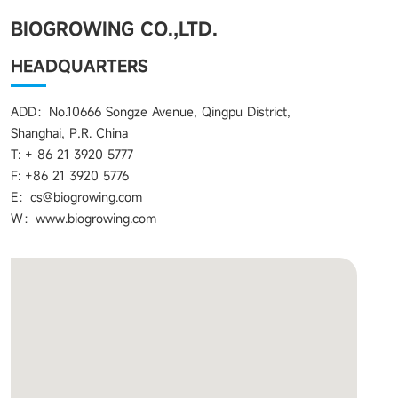
BIOGROWING CO.,LTD.
HEADQUARTERS
ADD：No.10666 Songze Avenue, Qingpu District,
Shanghai, P.R. China
T: + 86 21 3920 5777
F: +86 21 3920 5776
E：cs@biogrowing.com
W：www.biogrowing.com