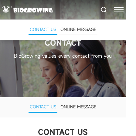
CONTACT US
ONLINE MESSAGE
CONTACT
BioGrowing values every contact from you
CONTACT US
ONLINE MESSAGE
CONTACT US