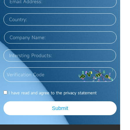
I have read and agree to the
privacy statement
Submit