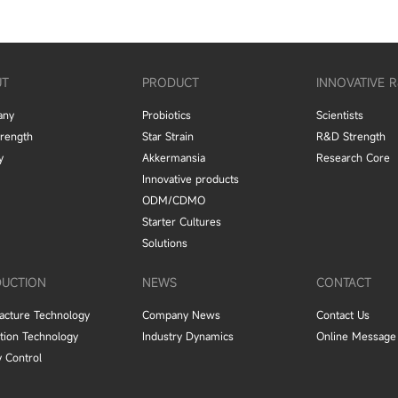
UT
PRODUCT
INNOVATIVE 
any
Probiotics
Scientists
trength
Star Strain
R&D Strength
y
Akkermansia
Research Core
Innovative products
ODM/CDMO
Starter Cultures
Solutions
UCTION
NEWS
CONTACT
acture Technology
Company News
Contact Us
tion Technology
Industry Dynamics
Online Message
y Control