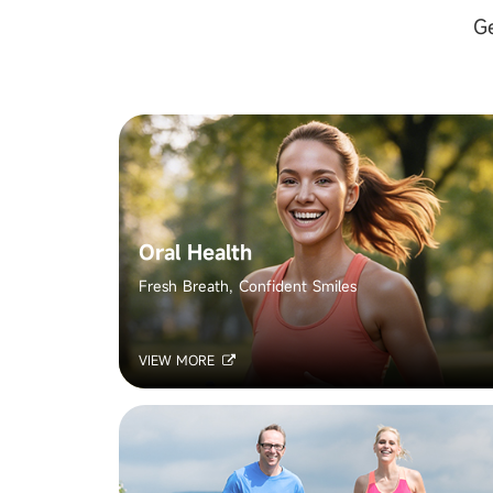
Ge
Oral Health
Fresh Breath, Confident Smiles
VIEW MORE