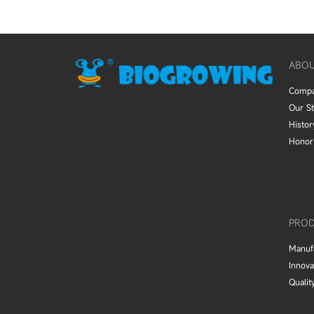
ABO
Comp
Our S
Histor
Honor
PROD
Manuf
Innova
Qualit