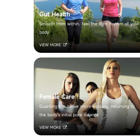
Gut Health
Smooth from within, feel the light rhythm of your
body
VIEW MORE
Female Care
Guarding the native micro-ecology, returning to
the body's initial pure balance
VIEW MORE