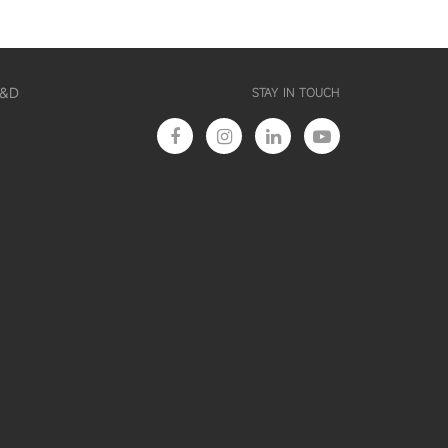
R&D
STAY IN TOUCH