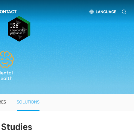
ONTACT
LANGUAGE
RES
SOLUTIONS
 Studies