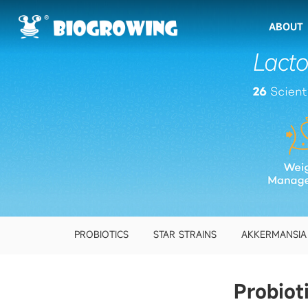
ABOUT
PROBIOTICS
STAR STRAINS
AKKERMANSIA
Probiot