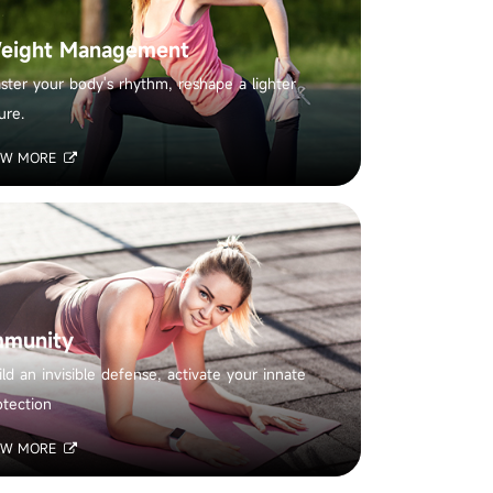
eight Management
ster your body's rhythm, reshape a lighter
ure.
EW MORE
mmunity
ild an invisible defense, activate your innate
otection
EW MORE