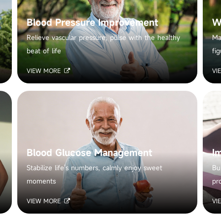
Blood Pressure Improvement
W
Relieve vascular pressure, pulse with the healthy
Ma
beat of life
fig
VIEW MORE
VI
Blood Glucose Management
I
Stabilize life's numbers, calmly enjoy sweet
Bu
moments
pr
VIEW MORE
VI