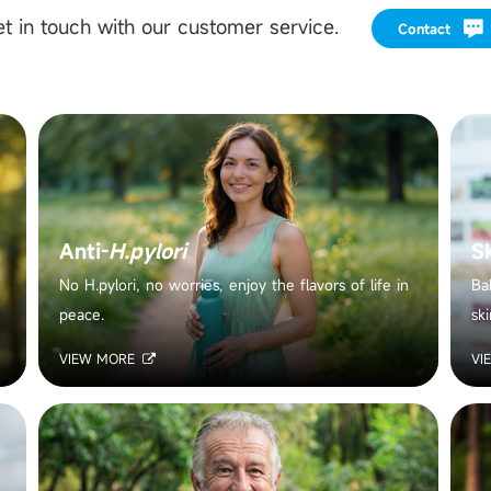
t in touch with our customer service.
Contact
Anti-
H.pylori
S
No H.pylori, no worries, enjoy the flavors of life in
Ba
peace.
ski
VIEW MORE
VI