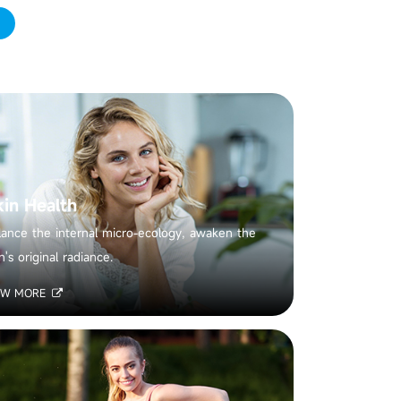
kin Health
lance the internal micro-ecology, awaken the
n's original radiance.
EW MORE