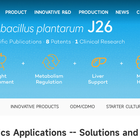
PRODUCT
INNOVATIVE R&D
PRODUCTION
NEWS
C
INNOVATIVE PRODUCTS
ODM/CDMO
STARTER CULTU
ics Applications -- Solutions and