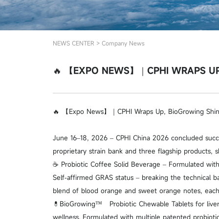
NEWS CENTER
>
Company News
🔥 【EXPO NEWS】｜CPHI WRAPS UP,
🔥 【Expo News】｜CPHI Wraps Up, BioGrowing Shine
June 16–18, 2026 – CPHI China 2026 concluded succe
proprietary strain bank and three flagship products, s
☕ Probiotic Coffee Solid Beverage – Formulated with
Self‑affirmed GRAS status – breaking the technical ba
blend of blood orange and sweet orange notes, each se
💊BioGrowing™ Probiotic Chewable Tablets for liver 
wellness. Formulated with multiple patented probiotic 