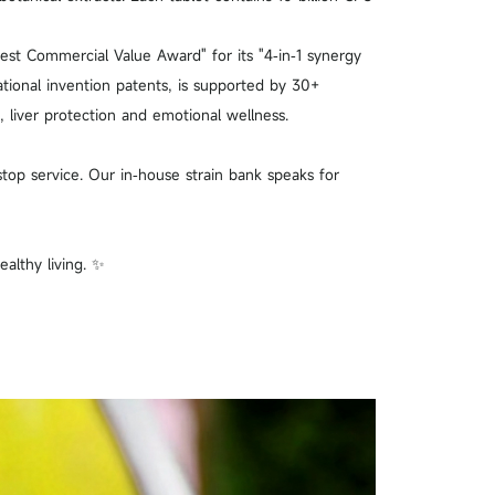
Best Commercial Value Award" for its "4‑in‑1 synergy
ational invention patents, is supported by 30+
 liver protection and emotional wellness.
top service. Our in‑house strain bank speaks for
althy living. ✨