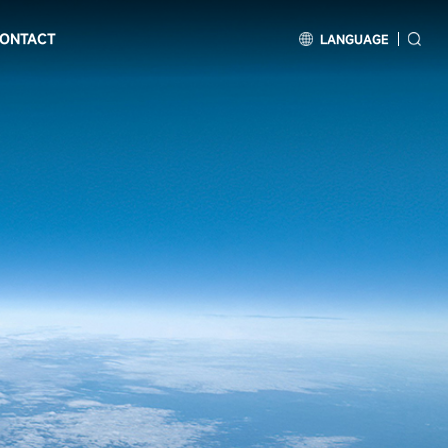
ONTACT
LANGUAGE