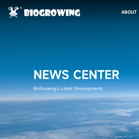
ABOUT
NEWS CENTER
BioGrowing's Latest Developments