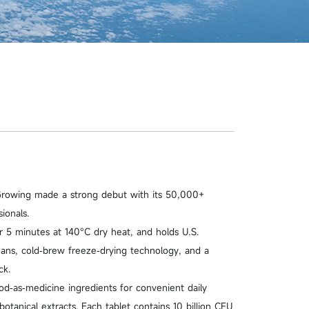
Growing made a strong debut with its 50,000+
ionals.
 5 minutes at 140°C dry heat, and holds U.S.
beans, cold‑brew freeze‑drying technology, and a
ck.
d‑as‑medicine ingredients for convenient daily
otanical extracts. Each tablet contains 10 billion CFU