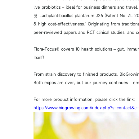
live probiotics – ideal for business dinners and travel.
🧬 Lactiplantibacillus plantarum J26 (Patent No. ZL 2
& high cost‑effectiveness." Originating from traditio
peer‑reviewed papers and RCT clinical studies, and c
Flora‑Focus® covers 10 health solutions – gut, immun
itself!
From strain discovery to finished products, BioGrowi
Both expos are over, but our journey continues – em
For more product information, please click the link:
https://www.biogrowing.com/index.php?s=contact&c