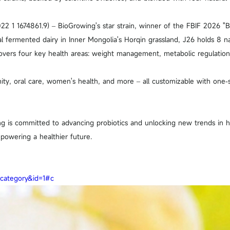
022 1 1674861.9) – BioGrowing's star strain, winner of the FBIF 2026 "
nal fermented dairy in Inner Mongolia's Horqin grassland, J26 holds 8 n
overs four key health areas: weight management, metabolic regulation,
ity, oral care, women's health, and more – all customizable with one‑s
ng is committed to advancing probiotics and unlocking new trends in he
powering a healthier future.
=category&id=1#c