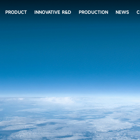
PRODUCT
INNOVATIVE R&D
PRODUCTION
NEWS
C