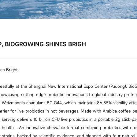
 BIOGROWING SHINES BRIGH
s Bright
ssfully at the Shanghai New International Expo Center (Pudong). Bio
howcasing cutting-edge probiotic innovations to global industry profess
 Weizmannia coagulans BC‑G44, which maintains 86.85% viability after
rrier for live probiotics in hot beverages. Made with Arabica coffee 
rving delivers 10 billion CFU live probiotics in a portable 2g stick‑pa
health – An innovative chewable format combining probiotics with foo
strains, backed by scientific evidence, and blended with four natural b