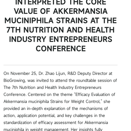
INTERPRETED THE CORE
VALUE OF AKKERMANSIA
MUCINIPHILA STRAINS AT THE
7TH NUTRITION AND HEALTH
INDUSTRY ENTREPRENEURS
CONFERENCE
On November 25, Dr. Zhao Lijun, R&D Deputy Director at
BioGrowing, was invited to attend the roundtable session of
The 7th Nutrition and Health Industry Entrepreneurs
Conference. Centered on the theme “Efficacy Evaluation of
Akkermansia muciniphila Strains for Weight Control,” she
provided an in-depth explanation of the mechanisms of
action, application potential, and key challenges in the
standardization of efficacy assessment for Akkermansia
muciniphila in weight management. Her insights fully