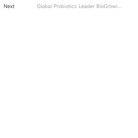
Next
Global Probiotics Leader BioGrowing to Present Akkermansia Breakthroughs and Premium BioGuard® Starter Culture Products in Pharmtech & Ingredients 2025​