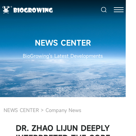
NEWS CENTER
BioGrowing's Latest Developments
NEWS CENTER
>
Company News
DR. ZHAO LIJUN DEEPLY