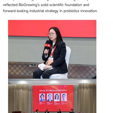
reflected BioGrowing’s solid scientific foundation and
forward-looking industrial strategy in probiotics innovation.