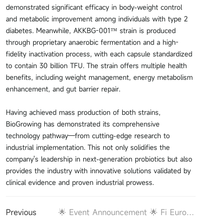
demonstrated significant efficacy in body-weight control
and metabolic improvement among individuals with type 2
diabetes. Meanwhile, AKKBG-001™ strain is produced
through proprietary anaerobic fermentation and a high-
fidelity inactivation process, with each capsule standardized
to contain 30 billion TFU. The strain offers multiple health
benefits, including weight management, energy metabolism
enhancement, and gut barrier repair.
Having achieved mass production of both strains,
BioGrowing has demonstrated its comprehensive
technology pathway—from cutting-edge research to
industrial implementation. This not only solidifies the
company's leadership in next-generation probiotics but also
provides the industry with innovative solutions validated by
clinical evidence and proven industrial prowess.
Previous
🌟 Event Announcement 🌟 Fi Europe Preview: BioGrowing Will Proudly Present Cell Metabolism Featured Akkermansia Strain