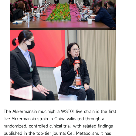
The Akkermansia muciniphila WST01 live strain is the first
live Akkermansia strain in China validated through a
randomized, controlled clinical trial, with related findings
published in the top-tier journal Cell Metabolism. It has