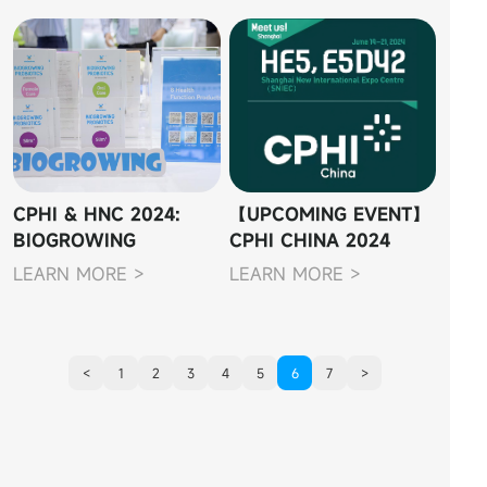
CPHI & HNC 2024:
【UPCOMING EVENT】
BIOGROWING
CPHI CHINA 2024
SHOWCASES
LEARN MORE >
LEARN MORE >
CUTTING-EDGE
PROBIOTIC
INNOVATIONS
<
1
2
3
4
5
6
7
>