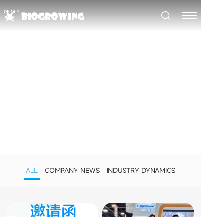
NEWS CENTER
BioGrowing's Latest Developments
ALL
COMPANY NEWS
INDUSTRY DYNAMICS