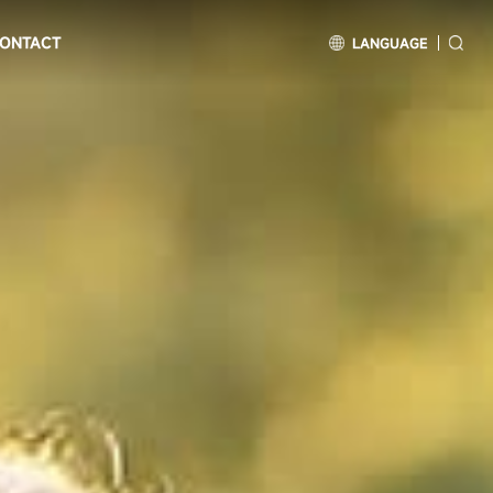
ONTACT
LANGUAGE