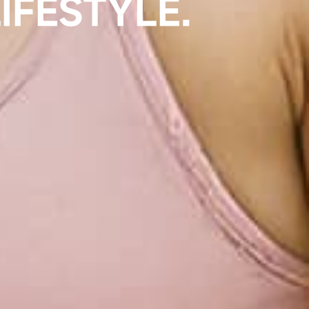
UCTION