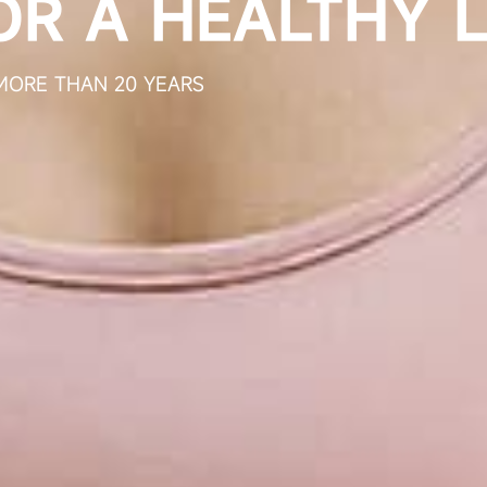
ABOUT BIOGROWING
H-TECH ENTERPRISE FOCUSED ON THE R&D, PROD
AND SALES OF PROBIOTICS
GLOBAL PROBIOTIC TOTAL SOLUTION EXPERT