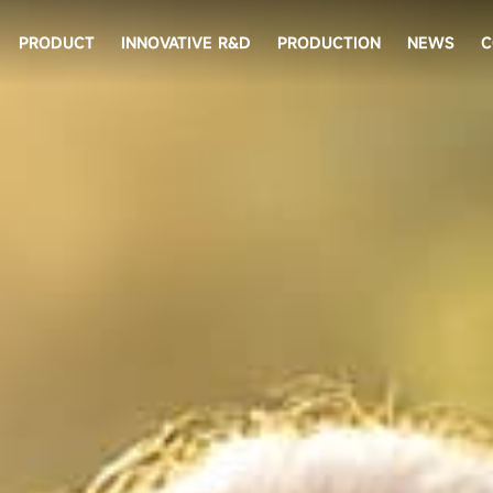
PRODUCT
INNOVATIVE R&D
PRODUCTION
NEWS
C