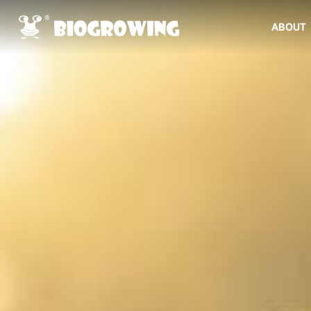
ABOUT