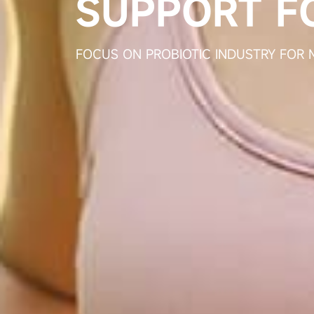
A HIG